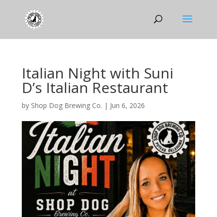
Italian Night with Suni
D’s Italian Restaurant
by
Shop Dog Brewing Co.
|
Jun 6, 2026