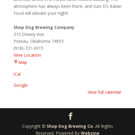
atmosphere has always been there, and Suni D’s Italian
Food will elevate your night!
Shop Dog Brewing Company
315 Dewey Ave
Poteau
,
Oklahoma
74953
(918)-721-0015
View Location
Shop
Map
Dog
iCal
Brewing
Company
Google
View full calendar
Copyright ©
Shop Dog Brewing Co.
All Rights
Reserved. Powered By
Webzine