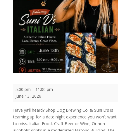
Italian
5:00 pm
–
11:00 pm
Night
June 13, 2026
with
Suni
Have ya’ll heard? Shop Dog Brewing Co. & Suni D’s is
D’s
teaming up for a date night experience you won’t want
Italian
to miss. Italian Food, Craft Beer or Wine, Or non-
Restaurant
alcoholic drinks in a modernized Historic Building. The