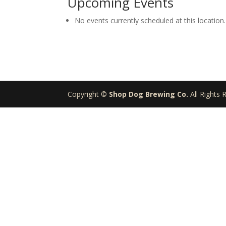
Upcoming Events
Brewing
Company
No events currently scheduled at this location.
Copyright ©
Shop Dog Brewing Co.
All Rights