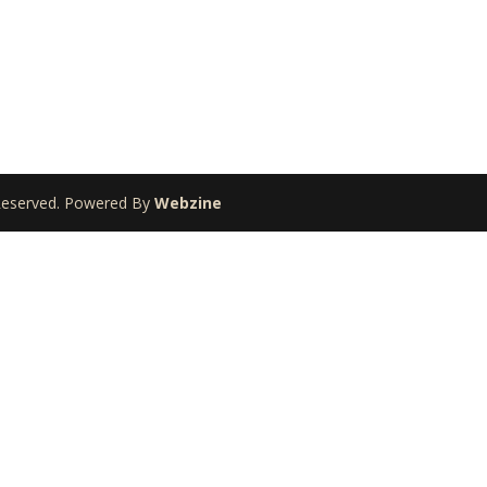
 Reserved. Powered By
Webzine