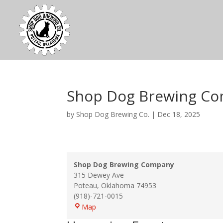
Shop Dog Brewing C
by
Shop Dog Brewing Co.
|
Dec 18, 2025
Shop Dog Brewing Company
315 Dewey Ave
Poteau
,
Oklahoma
74953
(918)-721-0015
Shop
Map
Dog