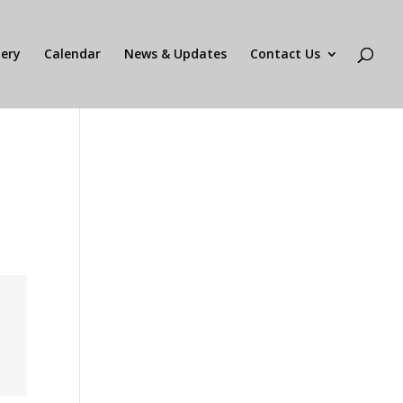
lery
Calendar
News & Updates
Contact Us