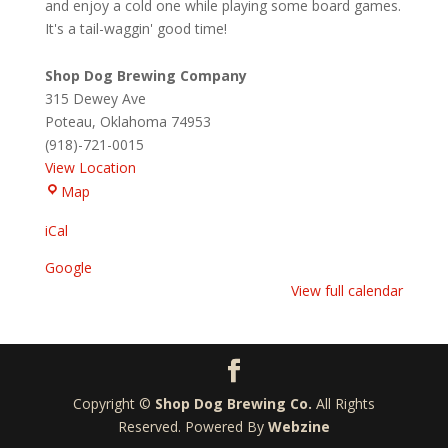
and enjoy a cold one while playing some board games.
It's a tail-waggin' good time!
Shop Dog Brewing Company
315 Dewey Ave
Poteau
,
Oklahoma
74953
(918)-721-0015
View Location
Shop
Map
Dog
iCal
Brewing
Company
Google
View full calendar
Copyright ©
Shop Dog Brewing Co.
All Rights
Reserved. Powered By
Webzine