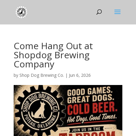
Come Hang Out at
Shopdog Brewing
Company
by
Shop Dog Brewing Co.
|
Jun 6, 2026