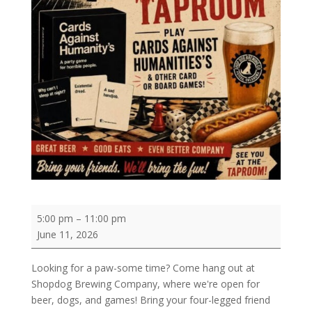
Come
5:00 pm
–
11:00 pm
Hang
June 11, 2026
Out
at
Looking for a paw-some time? Come hang out at
Shopdog
Shopdog Brewing Company, where we're open for
Brewing
beer, dogs, and games! Bring your four-legged friend
Company