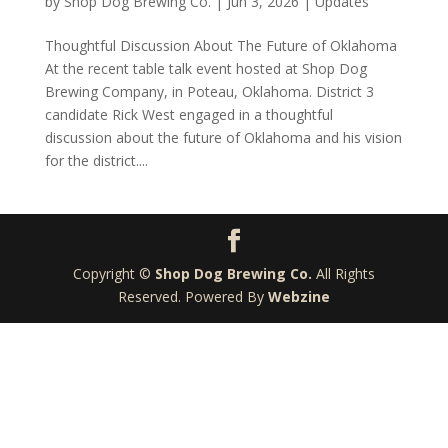
by
Shop Dog Brewing Co.
|
Jun 3, 2026
|
Updates
Thoughtful Discussion About The Future of Oklahoma
At the recent table talk event hosted at Shop Dog
Brewing Company, in Poteau, Oklahoma. District 3
candidate Rick West engaged in a thoughtful
discussion about the future of Oklahoma and his vision
for the district....
Copyright ©
Shop Dog Brewing Co.
All Rights
Reserved. Powered By
Webzine