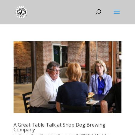
A Great Table Talk at Shop Dog Brewing
Company