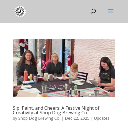
Sip, Paint, and Cheers: A Festive Night of
Creativity at Shop Dog Brewing Co.
by
Shop Dog Brewing Co.
|
Dec 22, 2025
|
Updates