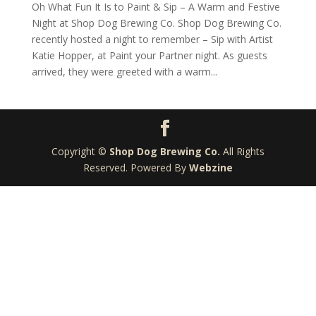
Oh What Fun It Is to Paint & Sip – A Warm and Festive
Night at Shop Dog Brewing Co. Shop Dog Brewing Co.
recently hosted a night to remember – Sip with Artist
Katie Hopper, at Paint your Partner night. As guests
arrived, they were greeted with a warm...
Copyright ©
Shop Dog Brewing Co.
All Rights
Reserved. Powered By
Webzine