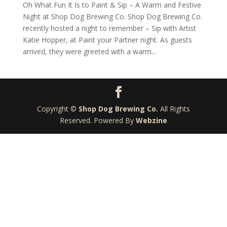
Oh What Fun It Is to Paint & Sip – A Warm and Festive
Night at Shop Dog Brewing Co. Shop Dog Brewing Co.
recently hosted a night to remember – Sip with Artist
Katie Hopper, at Paint your Partner night. As guests
arrived, they were greeted with a warm...
Copyright ©
Shop Dog Brewing Co.
All Rights
Reserved. Powered By
Webzine