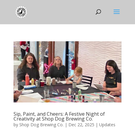
Sip, Paint, and Cheers: A Festive Night of
Creativity at Shop Dog Brewing Co.
by
Shop Dog Brewing Co.
|
Dec 22, 2025
|
Updates