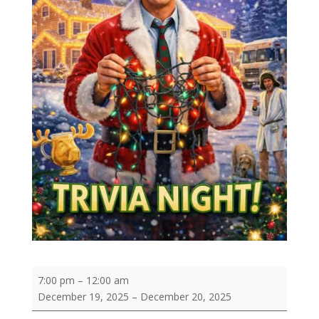
Christmas
7:00 pm
–
12:00 am
Vacation
December 19, 2025
–
December 20, 2025
Trivia