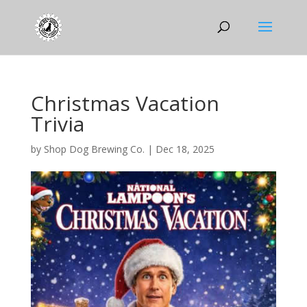
Christmas Vacation
Trivia
by
Shop Dog Brewing Co.
|
Dec 18, 2025